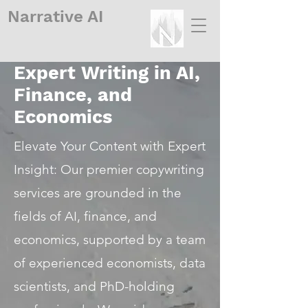
Narrative
AI
Expert Writing in AI,
Finance, and
Economics
Elevate Your Content with Expert
Insight: Our premier copywriting
services are grounded in the
fields of AI, finance, and
economics, supported by a team
of experienced economists, data
scientists, and PhD-holding