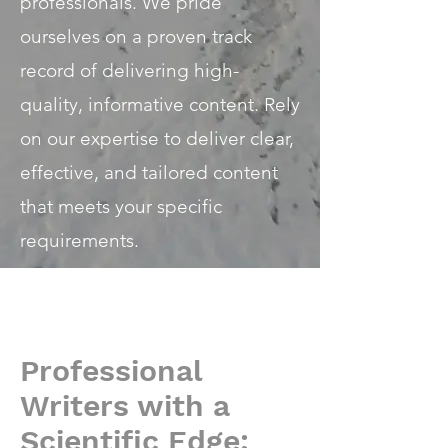
professionals. We pride
ourselves on a proven track
record of delivering high-
quality, informative content. Rely
on our expertise to deliver clear,
effective, and tailored content
that meets your specific
requirements.
Professional
Writers with a
Scientific Edge: