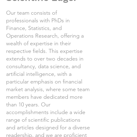
Our team consists of
professionals with PhDs in
Finance, Statistics, and
Operations Research, offering a
wealth of expertise in their
respective fields. This expertise
extends to over two decades in
consultancy, data science, and
artificial intelligence, with a
particular emphasis on financial
market analysis, where some team
members have dedicated more
than 10 years. Our
accomplishments include a wide
range of scientific publications
and articles designed for a diverse
readership, and we are proficient