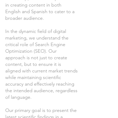
in creating content in both
English and Spanish to cater to a
broader audience.
In the dynamic field of digital
marketing, we understand the
critical role of Search Engine
Optimization (SEO). Our
approach is not just to create
content, but to ensure it is
aligned with current market trends
while maintaining scientific
accuracy and effectively reaching
the intended audience, regardless
of language.
Our primary goal is to present the
latest scientific findings in a