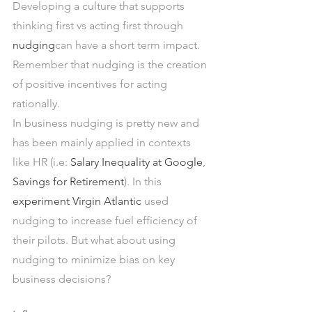
Developing a culture that supports 
thinking first vs acting first through 
nudging
can have a short term impact. 
Remember that nudging is the creation 
of positive incentives for acting 
rationally.
In business nudging is pretty new and 
has been mainly applied in contexts 
like HR (i.e: 
Salary Inequality at Google
, 
Savings for Retirement
). In this 
experiment Virgin Atlantic
 used 
nudging to increase fuel efficiency of 
their pilots. But what about using 
nudging to minimize bias on key 
business decisions?  