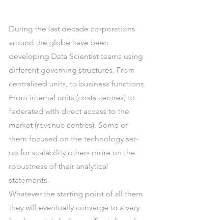
During the last decade corporations 
around the globe have been 
developing Data Scientist teams using 
different governing structures. From 
centralized units, to business functions. 
From internal units (costs centres) to 
federated with direct access to the 
market (revenue centres). Some of 
them focused on the technology set-
up for scalability others more on the 
robustness of their analytical 
statements.
Whatever the starting point of all them 
they will eventually converge to a very 