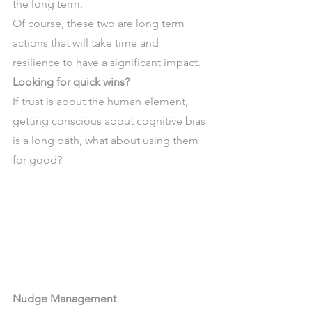
the long term.
Of course, these two are long term 
actions that will take time and 
resilience to have a significant impact.
Looking for quick wins? 
If trust is about the human element, 
getting conscious about cognitive bias 
is a long path, what about using them 
for good?
Nudge Management