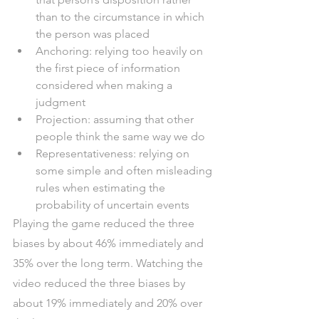
than to the circumstance in which 
the person was placed
Anchoring: relying too heavily on 
the first piece of information 
considered when making a 
judgment
Projection: assuming that other 
people think the same way we do
Representativeness: relying on 
some simple and often misleading 
rules when estimating the 
probability of uncertain events
Playing the game reduced the three 
biases by about 46% immediately and 
35% over the long term. Watching the 
video reduced the three biases by 
about 19% immediately and 20% over 