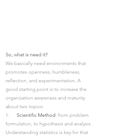
So, what is need it? 
We basically need environments that 
promotes openness, humbleness, 
reflection, and experimentation. A 
good starting point is to increase the 
organization awareness and maturity 
about two topics:
1.      
Scientific Method
: from problem 
formulation, to hypothesis and analysis. 
Understanding statistics is key for that 