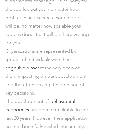
fundamental challenge, Trust. Sorry for 
the spoiler, but yes, no matter how 
profitable and accurate your models 
will be, no matter how scalable your 
code is done, trust will be there waiting 
for you.
Organizations are represented by 
groups of individuals with their 
cognitive biases
at the very deep of 
them impacting on trust development, 
and therefore driving the direction of 
key decisions.
The development of 
behavioural 
economics
 has been remarkable in the 
last 20 years. However, their application 
has not been fully scaled into society.  