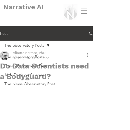
Narrative
AI
Post
The observatory Posts
Alberto Barroso, PhD
The observatory Posts
Nov 21, 2023
3 min read
Do Data Scientists need
Green Economy & Finance
a Bodyguard?
AI & Decision Science
The News Observatory Post