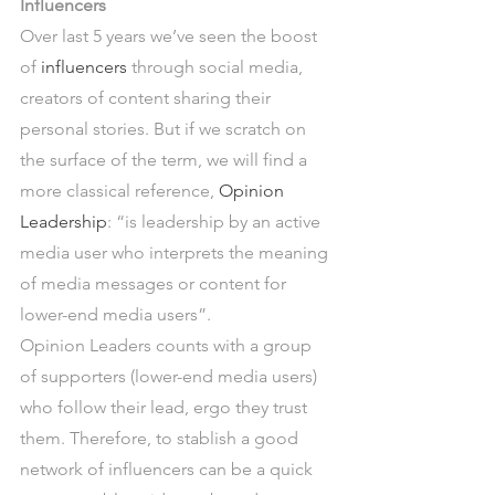
Influencers
Over last 5 years we’ve seen the boost 
of 
influencers
 through social media, 
creators of content sharing their 
personal stories. But if we scratch on 
the surface of the term, we will find a 
more classical reference, 
Opinion 
Leadership
: “is leadership by an active 
media user who interprets the meaning 
of media messages or content for 
lower-end media users”.
Opinion Leaders counts with a group 
of supporters (lower-end media users) 
who follow their lead, ergo they trust 
them. Therefore, to stablish a good 
network of influencers can be a quick 