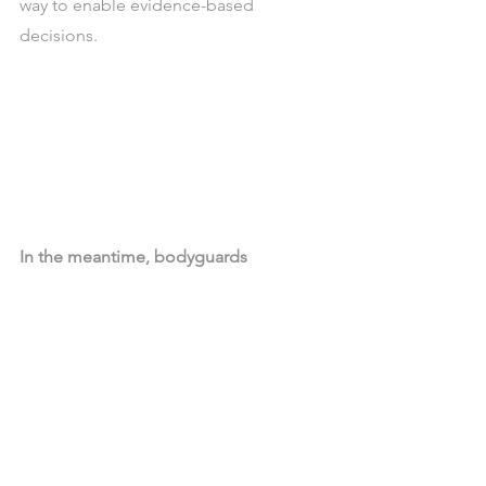
way to enable evidence-based 
decisions. 
In the meantime, bodyguards
How many times the results of Data 
Science projects are compared with 
business believes, or outliers? I hope 
not many. Well typically, these are the 
perfect context for emotional decision 
making, delaying the application of 
insight or the deployment of 