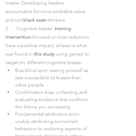
matter. Developing leaders 
accountable for most probable value 
and not 
black swan
 thinkers.  
2.      Cognitive biases: 
training 
intervention
 focused on bias reduction 
have a positive impact, at least is what 
was found in 
this study
 using games to 
target six different cognitive biases:
Bias blind spot: seeing yourself as 
less susceptible to biases than 
other people
Confirmation bias: collecting and 
evaluating evidence that confirms 
the theory you are testing
Fundamental attribution error: 
unduly attributing someone’s 
behaviour to enduring aspects of 
that person’s disposition rather 