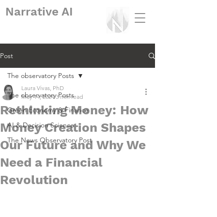
Narrative
AI
Post
The observatory Posts
Laura Vivas, PhD
The observatory Posts
May 14, 2024
3 min read
Rethinking Money: How
Green Economy & Finance
Money Creation Shapes
AI & Decision Science
The News Observatory Post
Our Future and Why We
Need a Financial
Revolution