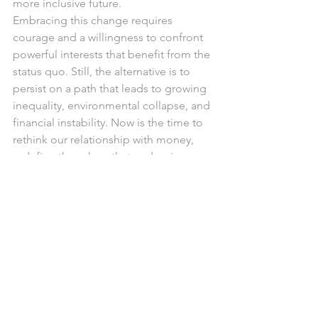
more inclusive future.
Embracing this change requires 
courage and a willingness to confront 
powerful interests that benefit from the 
status quo. Still, the alternative is to 
persist on a path that leads to growing 
inequality, environmental collapse, and 
financial instability. Now is the time to 
rethink our relationship with money, 
redefine the values that underpin our 
economies, and commit to a future 
where prosperity is measured not just 
by financial wealth but by the well-
being of people and the planet.
References:
Ryan-Collins, J., Greenham, T., Werner, 
R., & Jackson, A. (2012). 
Where does 
money come from
. London: New 
Economics Foundation. Pg, 7.