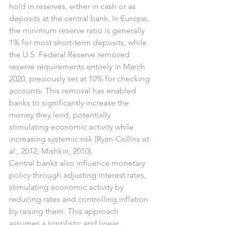
hold in reserves, either in cash or as 
deposits at the central bank. In Europe, 
the minimum reserve ratio is generally 
1% for most short-term deposits, while 
the U.S. Federal Reserve removed 
reserve requirements entirely in March 
2020, previously set at 10% for checking 
accounts. This removal has enabled 
banks to significantly increase the 
money they lend, potentially 
stimulating economic activity while 
increasing systemic risk (Ryan-Collins et 
al., 2012; Mishkin, 2010).
Central banks also influence monetary 
policy through adjusting interest rates, 
stimulating economic activity by 
reducing rates and controlling inflation 
by raising them. This approach 
assumes a simplistic and linear 