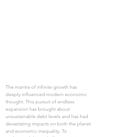
The mantra of infinite growth has 
deeply influenced modern economic 
thought. This pursuit of endless 
expansion has brought about 
unsustainable debt levels and has had 
devastating impacts on both the planet 
and economic inequality. To 