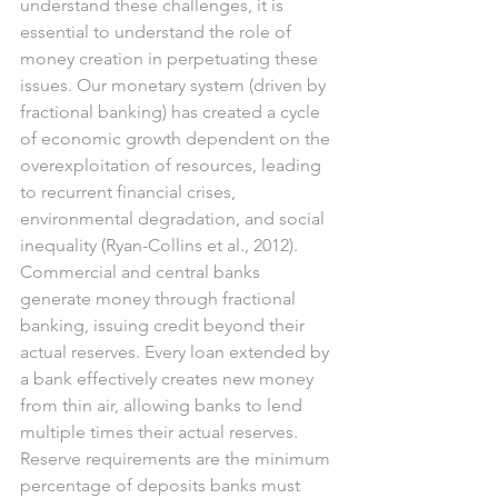
understand these challenges, it is 
essential to understand the role of 
money creation in perpetuating these 
issues. Our monetary system (driven by 
fractional banking) has created a cycle 
of economic growth dependent on the 
overexploitation of resources, leading 
to recurrent financial crises, 
environmental degradation, and social 
inequality (Ryan-Collins et al., 2012).
Commercial and central banks 
generate money through fractional 
banking, issuing credit beyond their 
actual reserves. Every loan extended by 
a bank effectively creates new money 
from thin air, allowing banks to lend 
multiple times their actual reserves. 
Reserve requirements are the minimum 
percentage of deposits banks must 