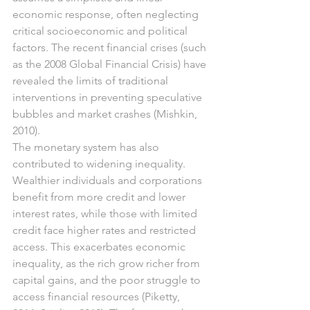
economic response, often neglecting 
critical socioeconomic and political 
factors. The recent financial crises (such 
as the 2008 Global Financial Crisis) have 
revealed the limits of traditional 
interventions in preventing speculative 
bubbles and market crashes (Mishkin, 
2010).
The monetary system has also 
contributed to widening inequality. 
Wealthier individuals and corporations 
benefit from more credit and lower 
interest rates, while those with limited 
credit face higher rates and restricted 
access. This exacerbates economic 
inequality, as the rich grow richer from 
capital gains, and the poor struggle to 
access financial resources (Piketty, 