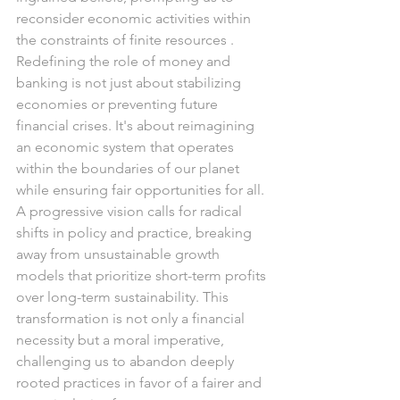
reconsider economic activities within 
the constraints of finite resources .
Redefining the role of money and 
banking is not just about stabilizing 
economies or preventing future 
financial crises. It's about reimagining 
an economic system that operates 
within the boundaries of our planet 
while ensuring fair opportunities for all. 
A progressive vision calls for radical 
shifts in policy and practice, breaking 
away from unsustainable growth 
models that prioritize short-term profits 
over long-term sustainability. This 
transformation is not only a financial 
necessity but a moral imperative, 
challenging us to abandon deeply 
rooted practices in favor of a fairer and 