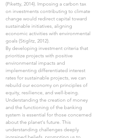
(Piketty, 2014). Imposing a carbon tax 
on investments contributing to climate 
change would redirect capital toward 
sustainable initiatives, aligning 
economic activities with environmental 
goals (Stiglitz, 2012).
By developing investment criteria that 
prioritize projects with positive 
environmental impacts and 
implementing differentiated interest 
rates for sustainable projects, we can 
rebuild our economy on principles of 
equity, resilience, and well-being. 
Understanding the creation of money 
and the functioning of the banking 
system is essential for those concerned 
about the planet's future. This 
understanding challenges deeply 
ingrained beliefs, prompting us to 