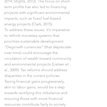
2014; Stiglitz, 2012). The focus on short-
term profits has also led to financing 
projects with significant environmental 
impacts, such as fossil fuel-based 
energy projects (Clark, 2015).
To address these issues, it's imperative 
to rethink monetary systems that 
prioritize sustainable development. 
"Degrowth currencies" (that depreciate 
over time) could encourage the 
circulation of wealth toward community 
and environmental projects (Lietaer et 
al., 2009). Tax reforms should address 
disparities in the current policies. 
Taxing financial gains progressively, 
akin to labor gains, would be a step 
towards rectifying this imbalance and 
ensuring those with more financial 
resources contribute fairly to society 