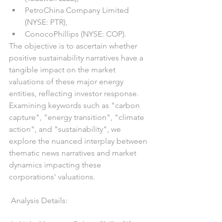
PetroChina Company Limited 
(NYSE: PTR),
ConocoPhillips (NYSE: COP).
The objective is to ascertain whether 
positive sustainability narratives have a 
tangible impact on the market 
valuations of these major energy 
entities, reflecting investor response.
Examining keywords such as "carbon 
capture", "energy transition", "climate 
action", and "sustainability", we 
explore the nuanced interplay between 
thematic news narratives and market 
dynamics impacting these 
corporations' valuations.
 Analysis Details: