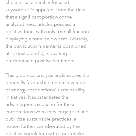
chosen sustainability-focused 
keywords. It's apparent from the data 
that a significant portion of the 
analyzed news articles possess a 
positive tone, with only a small fraction 
displaying a tone below zero. Notably, 
the distribution's center is positioned 
at 1.5 instead of 0, indicating a 
predominant positive sentiment.
This graphical analysis underscores the 
generally favourable media coverage 
of energy corporations' sustainability 
initiatives. It substantiates the 
advantageous scenario for these 
corporations when they engage in and 
publicize sustainable practices, a 
notion further corroborated by the 
positive correlation with stock market 