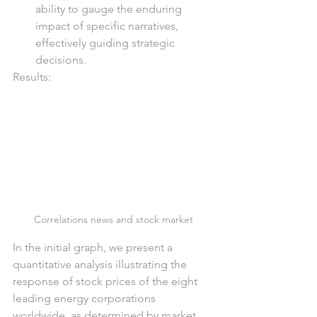
ability to gauge the enduring 
impact of specific narratives, 
effectively guiding strategic 
decisions.
Results:
Correlations news and stock market
In the initial graph, we present a 
quantitative analysis illustrating the 
response of stock prices of the eight 
leading energy corporations 
worldwide, as determined by market 