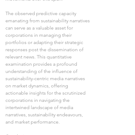
The observed predictive capacity 
emanating from sustainability narratives 
can serve as a valuable asset for 
corporations in managing their 
portfolios or adapting their strategic 
responses post the dissemination of 
relevant news. This quantitative 
examination provides a profound 
understanding of the influence of 
sustainability-centric media narratives 
on market dynamics, offering 
actionable insights for the scrutinized 
corporations in navigating the 
intertwined landscape of media 
narratives, sustainability endeavours, 
and market performance.