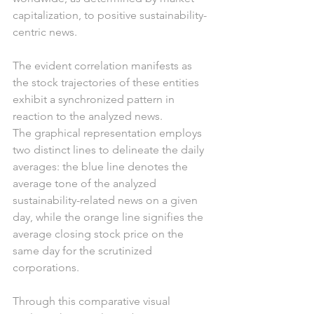
capitalization, to positive sustainability-
centric news.
The evident correlation manifests as 
the stock trajectories of these entities 
exhibit a synchronized pattern in 
reaction to the analyzed news.
The graphical representation employs 
two distinct lines to delineate the daily 
averages: the blue line denotes the 
average tone of the analyzed 
sustainability-related news on a given 
day, while the orange line signifies the 
average closing stock price on the 
same day for the scrutinized 
corporations.
Through this comparative visual 