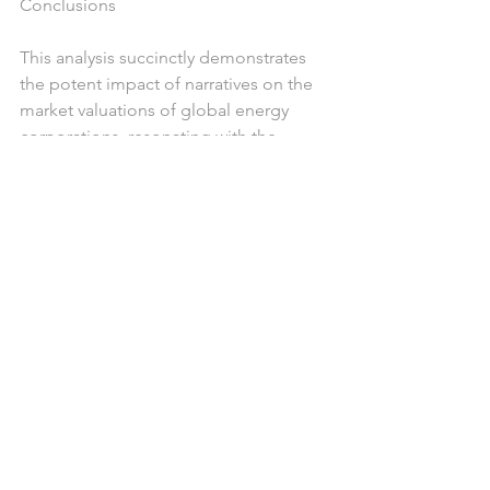
Conclusions
This analysis succinctly demonstrates 
the potent impact of narratives on the 
market valuations of global energy 
corporations, resonating with the 
empirical findings by Shiller and 
Tetlock. Our "Narrative Observatory" 
service emerges as a game-changing 
asset for corporations.
By meticulously analyzing the interplay 
between sustainability narratives and 
market valuations, it empowers 
corporations with actionable insights 
to not only anticipate market reactions 
but also strategically manage their 
public communications and 
sustainability endeavours. 