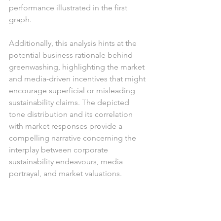
performance illustrated in the first 
graph. 
Additionally, this analysis hints at the 
potential business rationale behind 
greenwashing, highlighting the market 
and media-driven incentives that might 
encourage superficial or misleading 
sustainability claims. The depicted 
tone distribution and its correlation 
with market responses provide a 
compelling narrative concerning the 
interplay between corporate 
sustainability endeavours, media 
portrayal, and market valuations.