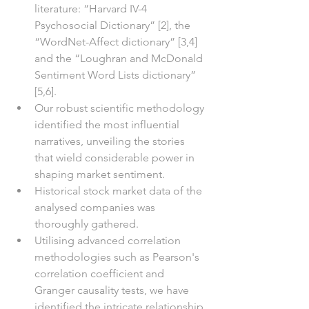
literature: “Harvard IV-4 
Psychosocial Dictionary” [2], the 
“WordNet-Affect dictionary” [3,4] 
and the “Loughran and McDonald 
Sentiment Word Lists dictionary” 
[5,6]. 
Our robust scientific methodology 
identified the most influential 
narratives, unveiling the stories 
that wield considerable power in 
shaping market sentiment.
Historical stock market data of the 
analysed companies was 
thoroughly gathered.
Utilising advanced correlation 
methodologies such as Pearson's 
correlation coefficient and 
Granger causality tests, we have 
identified the intricate relationship 