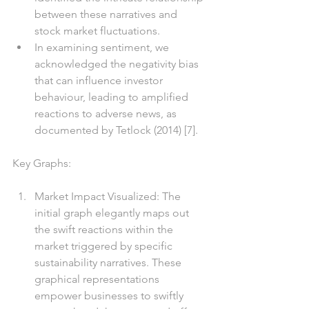
between these narratives and 
stock market fluctuations.
In examining sentiment, we 
acknowledged the negativity bias 
that can influence investor 
behaviour, leading to amplified 
reactions to adverse news, as 
documented by Tetlock (2014) [7].
Key Graphs:
Market Impact Visualized: The 
initial graph elegantly maps out 
the swift reactions within the 
market triggered by specific 
sustainability narratives. These 
graphical representations 
empower businesses to swiftly 