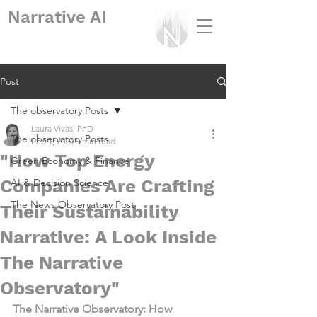
Narrative
AI
Post
The observatory Posts
Laura Vivas, PhD
The observatory Posts
Feb 1, 2024
5 min read
"How Top Energy
Green Economy & Finance
Companies Are Crafting
AI & Decision Science
The News Observatory Post
Their Sustainability
Narrative: A Look Inside
The Narrative
Observatory"
The Narrative Observatory: How 