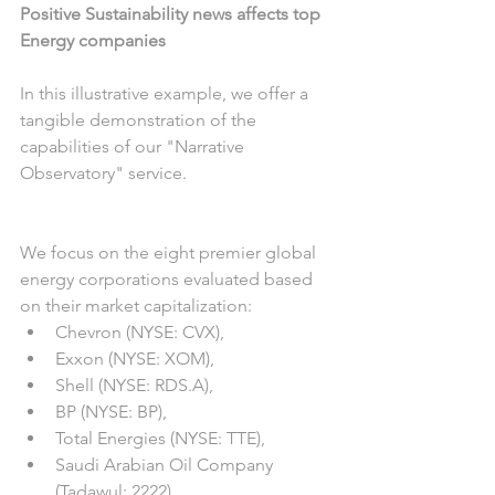
Positive Sustainability news affects top 
Energy companies
In this illustrative example, we offer a 
tangible demonstration of the 
capabilities of our "Narrative 
Observatory" service.
We focus on the eight premier global 
energy corporations evaluated based 
on their market capitalization:
Chevron (NYSE: CVX),
Exxon (NYSE: XOM),
Shell (NYSE: RDS.A),
BP (NYSE: BP),
Total Energies (NYSE: TTE),
Saudi Arabian Oil Company 
(Tadawul: 2222),