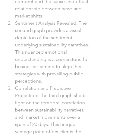
comprehend the cause-and-effect 
relationship between news and 
market shifts.
Sentiment Analysis Revealed: The 
second graph provides a visual 
depiction of the sentiment 
underlying sustainability narratives. 
This nuanced emotional 
understanding is a cornerstone for 
businesses aiming to align their 
strategies with prevailing public 
perceptions.
Correlation and Predictive 
Projection: The third graph sheds 
light on the temporal correlation 
between sustainability narratives 
and market movements over a 
span of 20 days. This unique 
vantage point offers clients the 