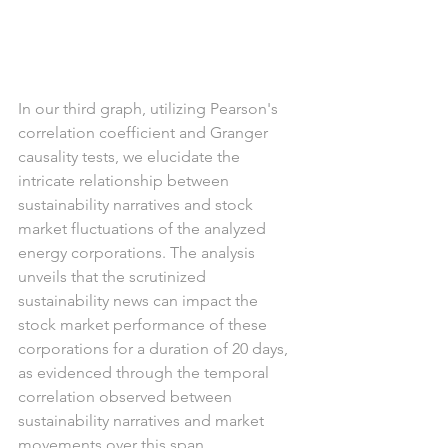
In our third graph, utilizing Pearson's 
correlation coefficient and Granger 
causality tests, we elucidate the 
intricate relationship between 
sustainability narratives and stock 
market fluctuations of the analyzed 
energy corporations. The analysis 
unveils that the scrutinized 
sustainability news can impact the 
stock market performance of these 
corporations for a duration of 20 days, 
as evidenced through the temporal 
correlation observed between 
sustainability narratives and market 
movements over this span.