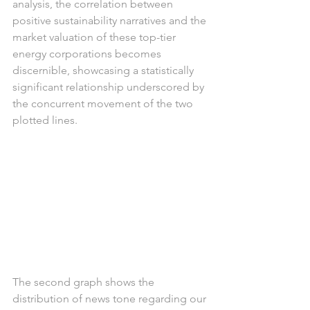
analysis, the correlation between 
positive sustainability narratives and the 
market valuation of these top-tier 
energy corporations becomes 
discernible, showcasing a statistically 
significant relationship underscored by 
the concurrent movement of the two 
plotted lines.
The second graph shows the 
distribution of news tone regarding our 