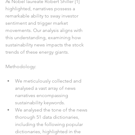
As Nobel laureate Robert Shiller [1] 
highlighted, narratives possess a 
remarkable ability to sway investor 
sentiment and trigger market 
movements. Our analysis aligns with 
this understanding, examining how 
sustainability news impacts the stock 
trends of these energy giants.
Methodology:
We meticulously collected and 
analysed a vast array of news 
narratives encompassing 
sustainability keywords.
We analysed the tone of the news 
thorough 51 data dictionaries, 
including the following popular 
dictionaries, highlighted in the 