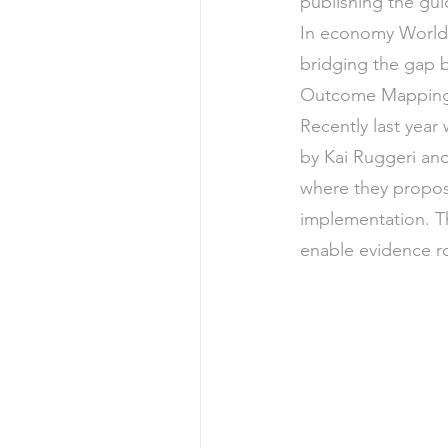
publishing the gu
In economy World
bridging the gap b
Outcome Mapping
Recently last year
by Kai Ruggeri and
where they propose
implementation. Th
enable evidence r