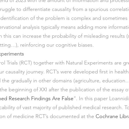
end of 2023 with the amount of information and process
truggle to differentiate causality from a spurious correlati
identification of the problem is complex and sometimes 
rvational analysis typically means adding more informa
 this can increase the probability of misleading results (
itting…), reinforcing our cognitive biases. 
xperiments 
 Trials (RCT) together with Natural Experiments are gre
r causality journey. RCT’s were developed first in health 
 the gradually in other domains (agriculture, education…
 the beginning of XXI after the publication of the essay 
ed Research Findings Are False
”. In this paper Loannid
cability of vast majority of published medical research. 
lion of medicine RCT’s documented at the 
Cochrane Libra