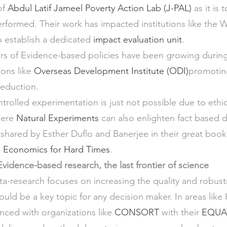
f 
Abdul Latif Jameel Poverty Action Lab (J-PAL)
 as it is
rformed. Their work has impacted institutions like the 
o establish a dedicated 
impact evaluation unit
.
ers of Evidence-based policies have been growing durin
ions like 
Overseas Development Institute (ODI)
promoting
reduction.
rolled experimentation is just not possible due to ethic
here 
Natural Experiments
 can also enlighten fact based 
shared by Esther Duflo and Banerjee in their great book t
Economics for Hard Times
.
vidence-based research, the last frontier of science
ta-research focuses on increasing the quality and robust
ould be a key topic for any decision maker. In areas like H
anced with organizations like 
CONSORT
 with their 
EQUA