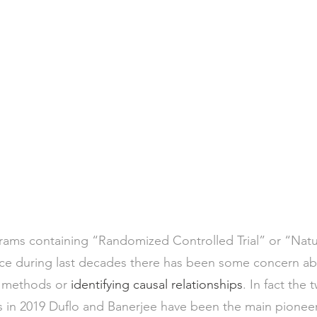
ms containing “Randomized Controlled Trial” or “Natu
e during last decades there has been some concern about
d methods or 
identifying causal relationships
. In fact the
 in 2019 Duflo and Banerjee have been the main pioneer