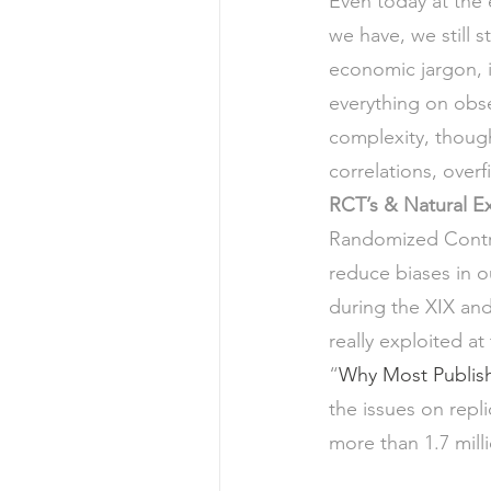
Even today at the 
we have, we still s
economic jargon, 
everything on obse
complexity, though
correlations, overf
RCT’s & Natural E
Randomized Control
reduce biases in ou
during the XIX and
really exploited at
“
Why Most Publish
the issues on repli
more than 1.7 mil