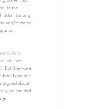
ing power that 
on. In the 
hidden. Betting 
tion and/or model 
spurious 
at tools to 
disciplines 
). But they were 
of John Loannidis 
is argued about 
Today we can find 
ry. 