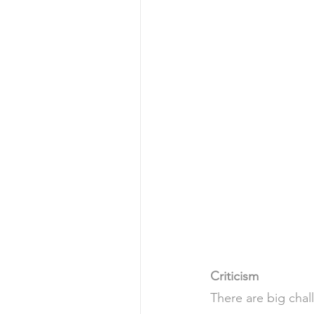
Criticism 
There are big chall