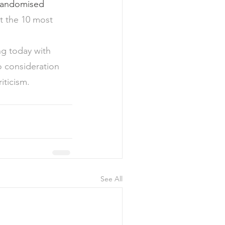
randomised 
t the 10 most 
ng today with 
o consideration 
ticism.  
See All