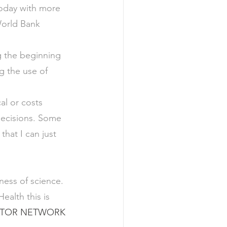
 today with more 
World Bank 
g the beginning 
 the use of 
al or costs 
decisions. Some 
hat I can just 
ness of science. 
ealth this is 
TOR NETWORK