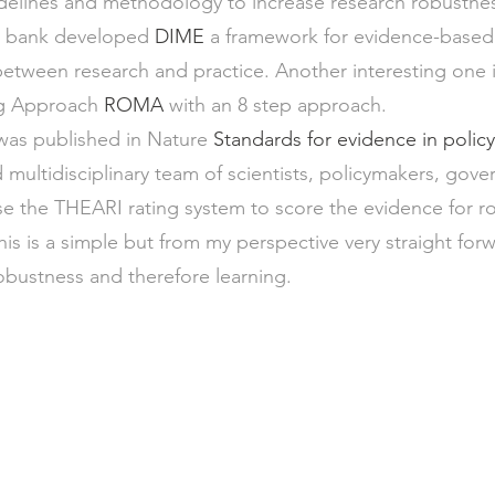
idelines and methodology to increase research robustne
 bank developed 
DIME
 a framework for evidence-based
etween research and practice. Another interesting one 
 Approach 
ROMA
 with an 8 step approach.
 was published in Nature 
Standards for evidence in polic
 multidisciplinary team of scientists, policymakers, gover
 the THEARI rating system to score the evidence for ro
is is a simple but from my perspective very straight for
obustness and therefore learning.