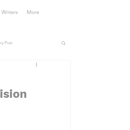
 Writers
More
ry Post
ision