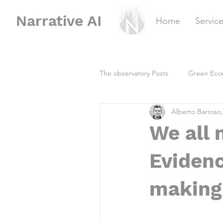
Narrative
AI
Home
Servic
The observatory Posts
Green Eco
Alberto Barroso
We all 
Evidenc
making