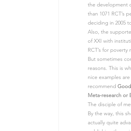
the development o
than 1071 RCT’s pe
deciding in 2005 t
Also, the support
of XXI with institut
RCT’s for poverty 
But sometimes cont
reasons. This is w
nice examples are 
recommend 
Good 
Meta-research or E
The disciple of me
By the way, this sh
actually quite adv