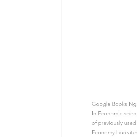
Google Books Ngra
In Economic scienc
of previously use
Economy laureates