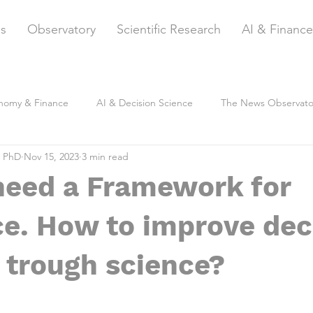
es
Observatory
Scientific Research
AI & Finance
nomy & Finance
AI & Decision Science
The News Observato
, PhD
Nov 15, 2023
3 min read
need a Framework for
e. How to improve dec
 trough science?