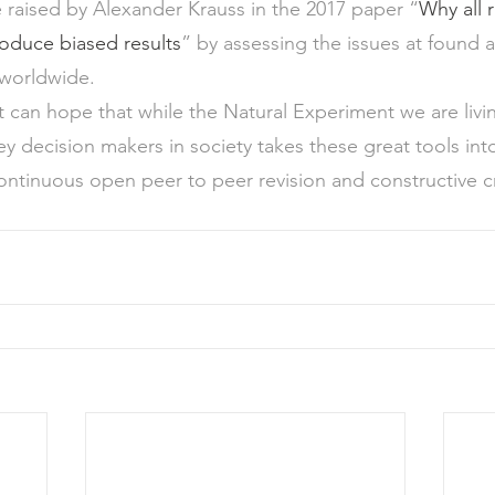
raised by Alexander Krauss in the 2017 paper “
Why all 
produce biased results
” by assessing the issues at found a
 worldwide.
st can hope that while the Natural Experiment we are livi
 decision makers in society takes these great tools int
ontinuous open peer to peer revision and constructive cri