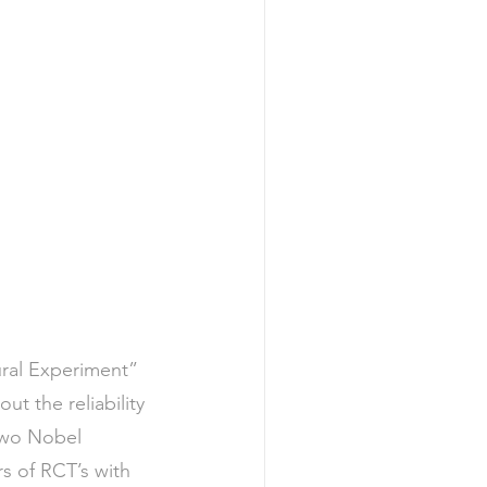
ral Experiment” 
 the reliability 
 two Nobel 
s of RCT’s with 