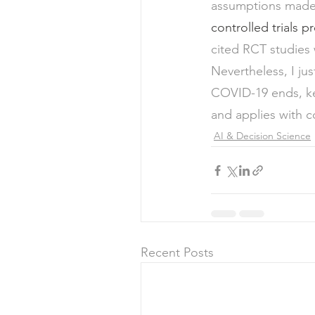
assumptions made 
controlled trials 
cited RCT studies
Nevertheless, I ju
COVID-19 ends, key
and applies with c
AI & Decision Science
Recent Posts