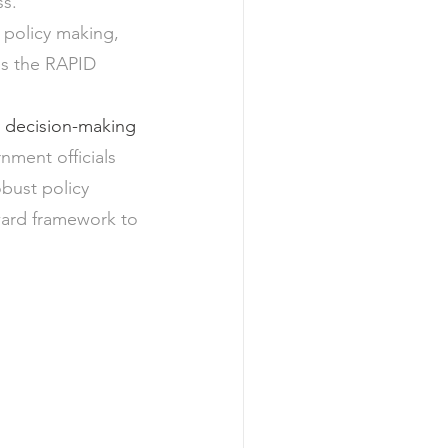
ss.
 policy making, 
is the RAPID 
y decision-making
nment officials 
bust policy 
ward framework to 