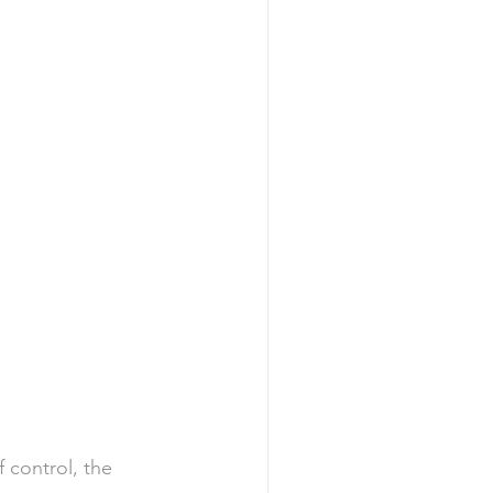
f control, the 