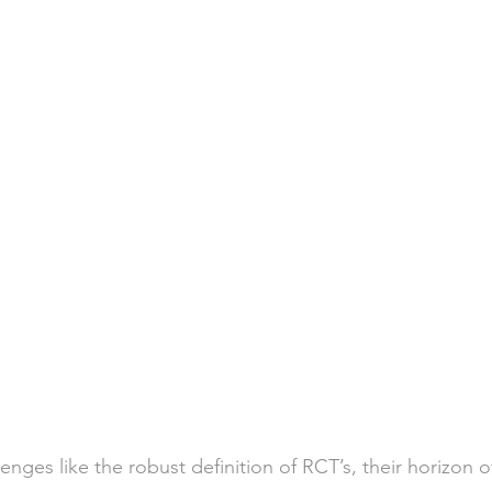
enges like the robust definition of RCT’s, their horizon o