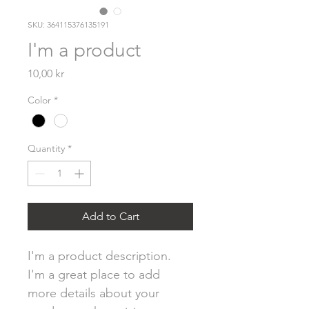
SKU: 364115376135191
I'm a product
Price
10,00 kr
Color
*
Quantity
*
Add to Cart
I'm a product description. 
I'm a great place to add 
more details about your 