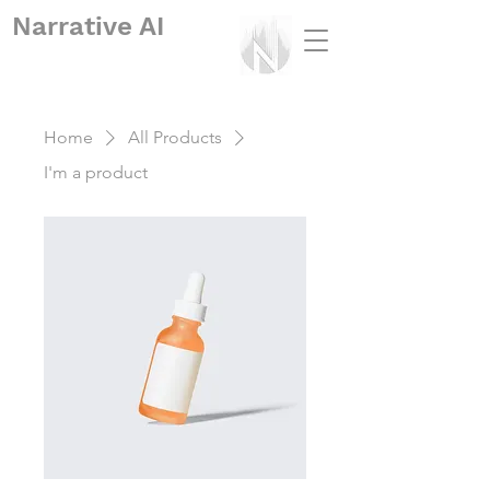
Narrative
AI
Home
All Products
I'm a product